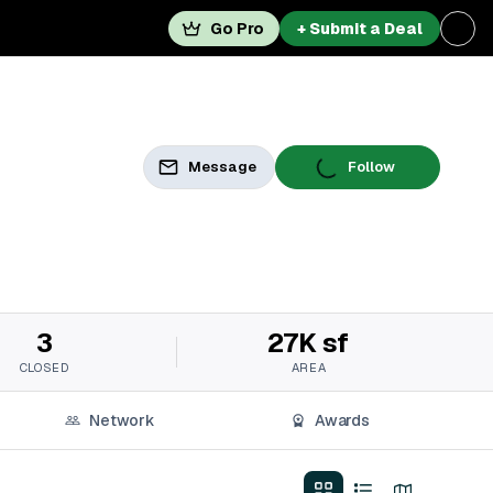
Go Pro
+ Submit a Deal
Message
Follow
3
27K sf
CLOSED
AREA
Network
Awards