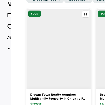
Rankings
News
SOLD
SO
Data
Socials
More
Dream Town Realty Acquires
Dr
View Full Deal
→
Multifamily Property In Chicago For
Mul
$1.335M
$1
$
169
/SF
$
13