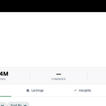
4M
—
SOLD
FINANCED
Listings
Insights
Sort By