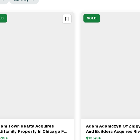
LD
SOLD
eam Town Realty Acquires
Adam Adamczyk Of Ziggy
View Full Deal
→
View Full Deal
→
tifamily Property In Chicago For
And Builders Acquires Ri
.4M
Multifamily For $1.18M
7
/SF
$
135
/SF