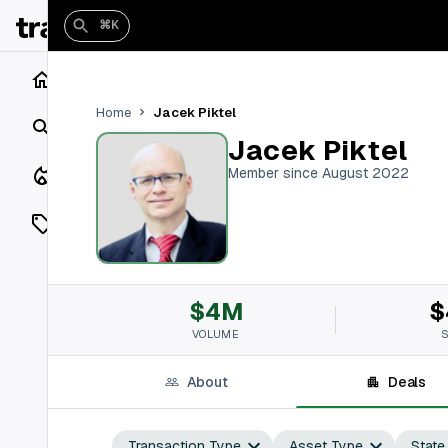
⌘K
Home
Jacek Piktel
Home
Search
Jacek Piktel
Closings
Member since August 2022
Listings
On Market
$4M
$
Off Market
VOLUME
Add a listing
About
Deals
Vaults
shh
Transaction Type
Asset Type
State