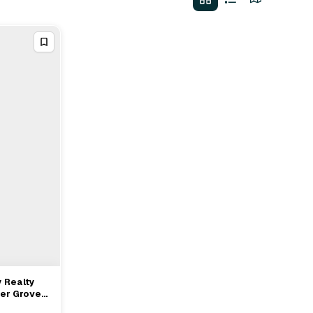
 Realty
ver Grove