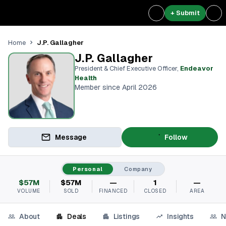
+ Submit
J.P. Gallagher
Home
J.P. Gallagher
President & Chief Executive Officer
,
Endeavor
Health
Member since April 2026
Message
Follow
Personal
Company
$57M
$57M
—
1
—
VOLUME
SOLD
FINANCED
CLOSED
AREA
About
Deals
Listings
Insights
N