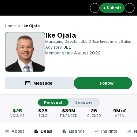
+ Submit
Ike Ojala
Home
Ike Ojala
Managing Director, JLL Office Investment Sales
Advisory
,
JLL
Member since August 2022
Message
Follow
Personal
Company
$2B
$2B
$39M
25
9M sf
VOLUME
SOLD
FINANCED
CLOSED
AREA
About
Deals
Listings
Insights
N