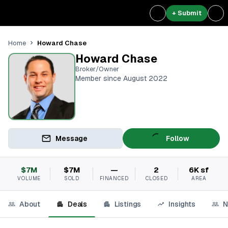
+ Submit
Howard Chase
Home
Howard Chase
Broker/Owner
Member since August 2022
Message
Follow
$7M
$7M
—
2
6K sf
VOLUME
SOLD
FINANCED
CLOSED
AREA
About
Deals
Listings
Insights
N