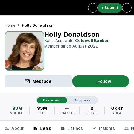
+ Submit
Holly Donaldson
Home
Holly Donaldson
Sales Associate
,
Coldwell Banker
Member since August 2022
Message
Follow
Personal
Company
$3M
$3M
—
2
8K sf
VOLUME
SOLD
FINANCED
CLOSED
AREA
About
Deals
Listings
Insights
N