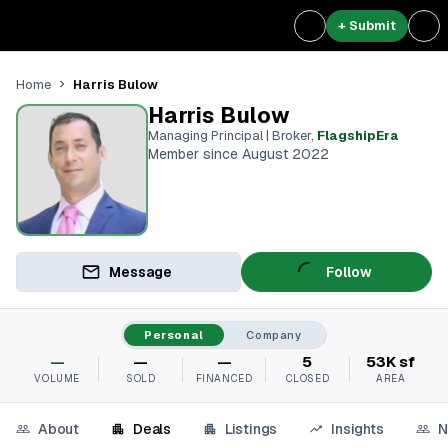
+ Submit
Harris Bulow
Home
Harris Bulow
Managing Principal | Broker
,
FlagshipEra
Member since August 2022
Message
Follow
Personal
Company
—
—
—
5
53K sf
VOLUME
SOLD
FINANCED
CLOSED
AREA
About
Deals
Listings
Insights
N