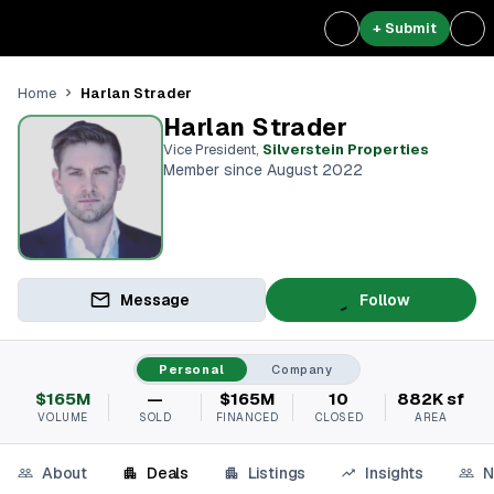
+ Submit
Harlan Strader
Home
Harlan Strader
Vice President
,
Silverstein Properties
Member since August 2022
Message
Follow
Personal
Company
$165M
—
$165M
10
882K sf
VOLUME
SOLD
FINANCED
CLOSED
AREA
About
Deals
Listings
Insights
N