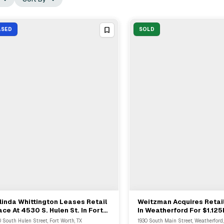
ASED
SOLD
inda Whittington Leases Retail
Weitzman Acquires Retai
View Full Deal
→
View Full Deal
→
ce At 4530 S. Hulen St. In Fort
In Weatherford For $1.12
rth
 South Hulen Street, Fort Worth, TX