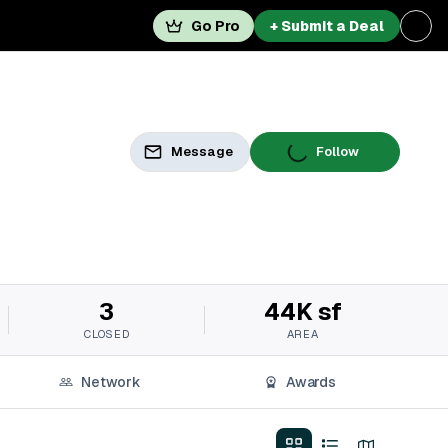
Go Pro
+ Submit a Deal
Message
Follow
3
44K sf
CLOSED
AREA
Network
Awards