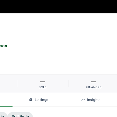
r
man⁠
—
—
SOLD
FINANCED
Listings
Insights
Sort By