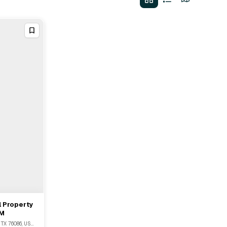
l Property
5M
1930 South Main Street, Weatherford, TX 76086, USA, Weatherford, TX