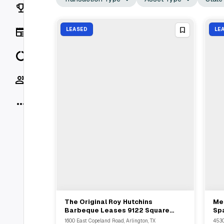
Rankings
News
LEASED
LE
Data
Socials
More
The Original Roy Hutchins
Mel
View Full Deal
→
Barbeque Leases 9122 Square
Spa
Feet At 1600 East Copeland Road
Wo
1600 East Copeland Road, Arlington, TX
4530