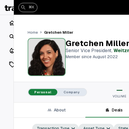
⌘K
Home
Gretchen Miller
Home
Search
Gretchen Mille
Closings
Senior Vice President
,
Weitz
Member since August 2022
Listings
On Market
—
Off Market
Personal
Company
VOLUME
Add a listing
About
Deals
Vaults
shh
Transaction Type
Asset Type
State