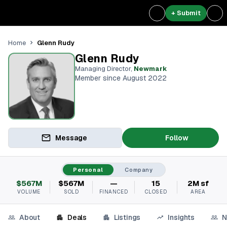
+ Submit
Glenn Rudy
Home
Glenn Rudy
Managing Director
,
Newmark
Member since August 2022
Message
Follow
Personal
Company
$567M
$567M
—
15
2M sf
VOLUME
SOLD
FINANCED
CLOSED
AREA
About
Deals
Listings
Insights
N