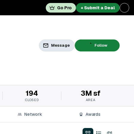
Go Pro
+ Submit a Deal
Message
Follow
194
3M sf
CLOSED
AREA
Network
Awards