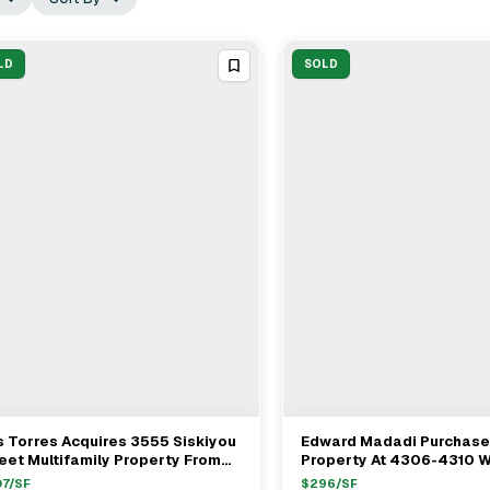
LD
SOLD
 Torres Acquires 3555 Siskiyou
Edward Madadi Purchases
View Full Deal
→
View Full Deal
→
eet Multifamily Property From
Property At 4306-4310 W
t Dameron For $1.1M
Blvd In Burbank For $1.3
07
/SF
$
296
/SF