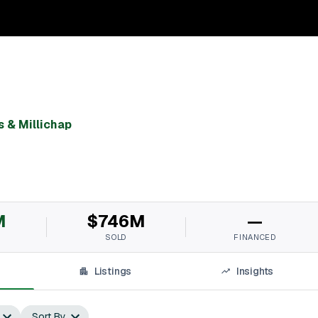
 & Millichap
M
$746M
—
SOLD
FINANCED
Listings
Insights
Sort By