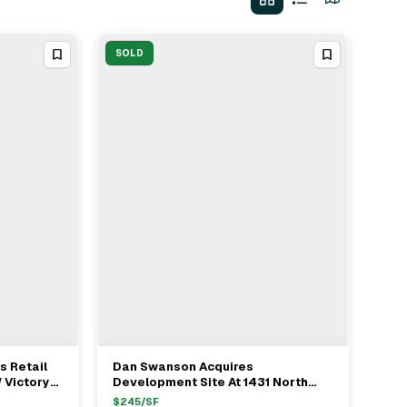
SOLD
 Retail
Dan Swanson Acquires
View Full Deal
→
 Victory
Development Site At 1431 North
6M
Vista Street From Gary Olson For
$
245
/SF