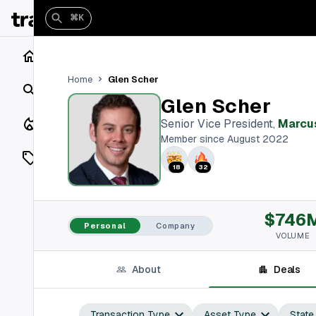
⌘K
Home
Glen Scher
Home
Search
Glen Scher
Closings
Senior Vice President
,
Marcus
Member since August 2022
Listings
18
32
On Market
$746
Off Market
Personal
Company
VOLUME
Add a listing
About
Deals
Vaults
shh
Transaction Type
Asset Type
State