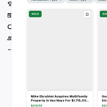
Rankings
News
SOLD
SO
Data
Socials
More
Mike Ebrahimi Acquires Multifamily
Gus
View Full Deal
→
Property In Van Nuys For $1,715,000
Str
With Clyde Berkus As Seller
Mat
$
219
/SF
$
2