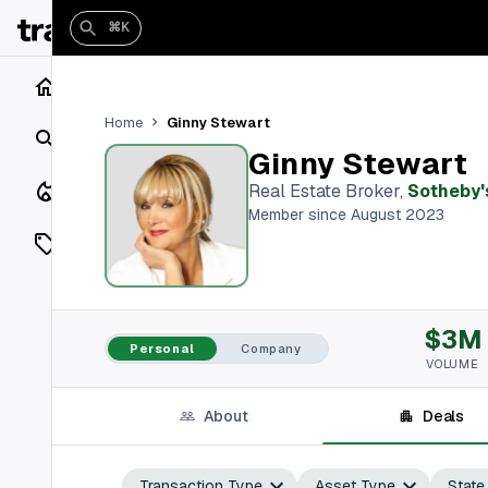
⌘K
Home
Ginny Stewart
Home
Search
Ginny Stewart
Closings
Real Estate Broker
,
Sotheby's
Member since August 2023
Listings
On Market
$3M
Off Market
Personal
Company
VOLUME
Add a listing
About
Deals
Vaults
shh
Transaction Type
Asset Type
State