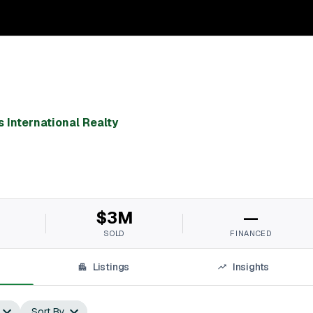
 International Realty
$3M
—
SOLD
FINANCED
Listings
Insights
Sort By