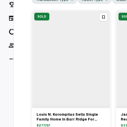
Rankings
News
SOLD
SO
Data
Socials
More
Louis N. Korompilas Sells Single
Ja
View Full Deal
→
Family Home In Burr Ridge For
Rea
$4.05M With Stewart Realtors
In 
$
277
/SF
$
3