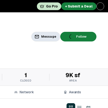
Go Pro
+ Submit a Deal
Message
Follow
1
9K sf
CLOSED
AREA
Network
Awards