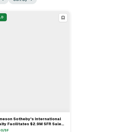
LD
meson Sotheby's International
View Full Deal
→
lty Facilitates $2.9M SFR Sale
Hinsdale With Michael Kaplan As
30
/SF