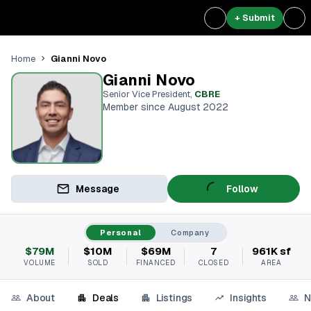
+ Submit
Gianni Novo
Home
Gianni Novo
Senior Vice President
,
CBRE
Member since August 2022
Message
Follow
Personal
Company
$79M
$10M
$69M
7
961K sf
VOLUME
SOLD
FINANCED
CLOSED
AREA
About
Deals
Listings
Insights
N