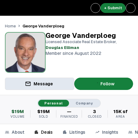
+ Submit
George Vanderploeg
Home
George Vanderploeg
Licensed Associate Real Estate Broker
,
Douglas Elliman
Member since August 2022
Message
Follow
Personal
Company
$19M
$19M
—
3
15K sf
VOLUME
SOLD
FINANCED
CLOSED
AREA
About
Deals
Listings
Insights
N