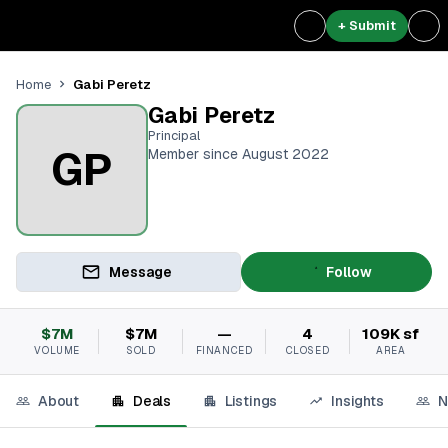
+ Submit
Gabi Peretz
Home
Gabi Peretz
Principal
GP
Member since August 2022
Message
Follow
$7M
$7M
—
4
109K sf
VOLUME
SOLD
FINANCED
CLOSED
AREA
About
Deals
Listings
Insights
N