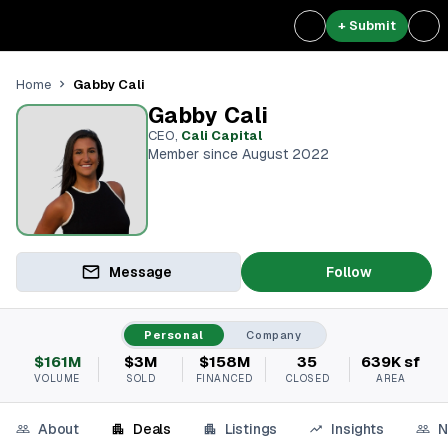
+ Submit
Gabby Cali
Home
Gabby Cali
CEO
,
Cali Capital
Member since August 2022
Message
Follow
Personal
Company
$161M
$3M
$158M
35
639K sf
VOLUME
SOLD
FINANCED
CLOSED
AREA
About
Deals
Listings
Insights
N