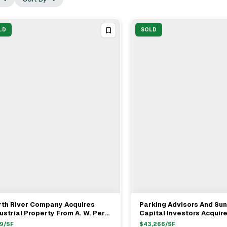
LD
SOLD
rth River Company Acquires
Parking Advisors And Sun
View Full Deal
→
View Full Deal
→
ustrial Property From A. W. Perry
Capital Investors Acquir
 $39.9M In Lynn MA
Charlestown Parking Ga
9
/SF
$
43,266
/SF