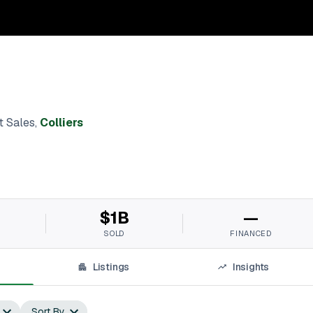
t Sales
,
Colliers
$1B
—
SOLD
FINANCED
Listings
Insights
Sort By