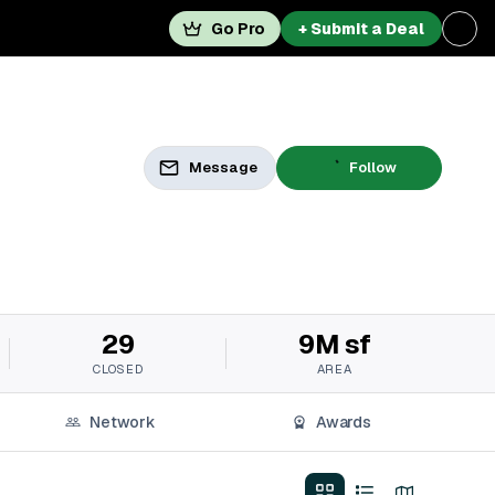
Go Pro
+ Submit a Deal
Message
Follow
29
9M sf
CLOSED
AREA
Network
Awards