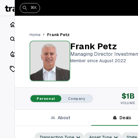
⌘K
Home
Frank Petz
Home
Search
Frank Petz
Closings
Managing Director Investmen
Member since August 2022
Listings
On Market
$1B
Off Market
Personal
Company
VOLUME
Add a listing
About
Deals
Vaults
shh
Transaction Type
Asset Type
State