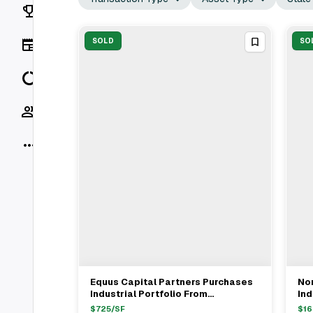
Rankings
News
SOLD
SO
Data
Socials
More
Equus Capital Partners Purchases
No
View Full Deal
→
Industrial Portfolio From
Ind
NorthBridge Partners For $75.1M In
For
$
725
/SF
$
16