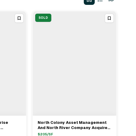
SOLD
rise
North Colony Asset Management
View Full Deal
→
e
And North River Company Acquire
rage From
Office Portfolio In Boston For $52M
$
205
/SF