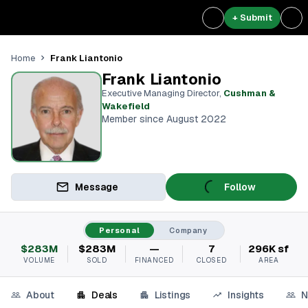
+ Submit
Frank Liantonio
Home
Frank Liantonio
Executive Managing Director
,
Cushman &
Wakefield
Member since August 2022
Message
Follow
Personal
Company
$283M
$283M
—
7
296K sf
VOLUME
SOLD
FINANCED
CLOSED
AREA
About
Deals
Listings
Insights
N