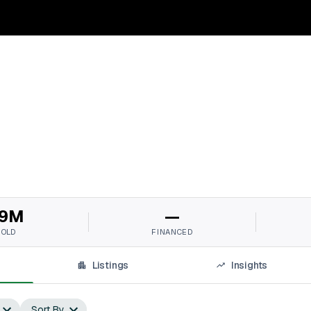
9M
—
SOLD
FINANCED
Listings
Insights
Sort By