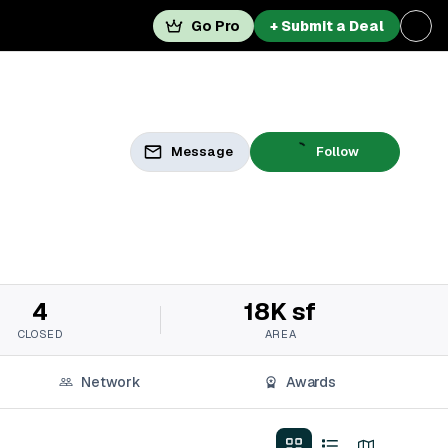
Go Pro
+ Submit a Deal
Message
Follow
4
18K sf
CLOSED
AREA
Network
Awards