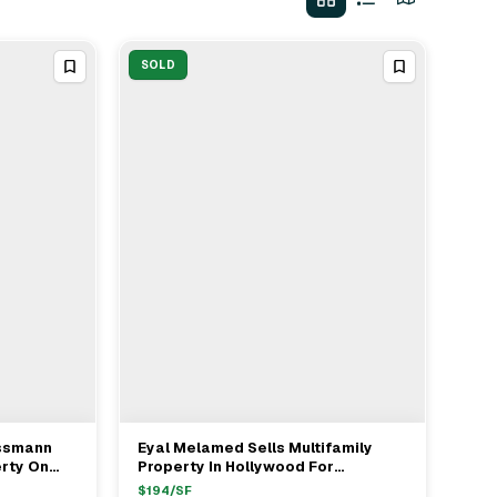
SOLD
issmann
Eyal Melamed Sells Multifamily
View Full Deal
→
erty On
Property In Hollywood For
od For
$900,000
$
194
/SF