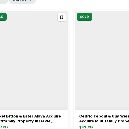
LD
SOLD
el Bitton & Ester Akiva Acquire
Cedric Teboul & Guy We
View Full Deal
→
View Full Deal
→
tifamily Property In Davie,
Acquire Multifamily Prop
llywood For $1.35M
Washington St In Hollywo
54
/SF
$
431
/SF