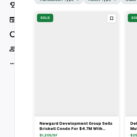
Rankings
News
SOLD
SO
Data
Socials
More
Newgard Development Group Sells
Dek
View Full Deal
→
Brickell Condo For $4.7M With
Mul
Broker Eyal Melamed
Ho
$
1,205
/SF
$
2