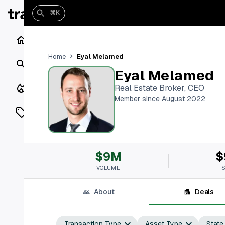
⌘K
Home
Eyal Melamed
Home
Search
Eyal Melamed
Closings
Real Estate Broker, CEO
Member since August 2022
Listings
On Market
$9M
$
Off Market
VOLUME
Add a listing
About
Deals
Vaults
shh
Transaction Type
Asset Type
State