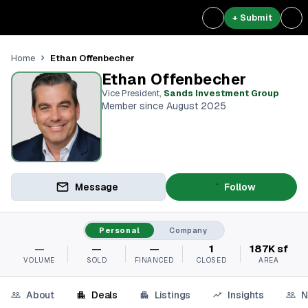
+ Submit
Ethan Offenbecher
Home
Ethan Offenbecher
Vice President
,
Sands Investment Group
Member since August 2025
Message
Follow
Personal
Company
—
—
—
1
187K sf
VOLUME
SOLD
FINANCED
CLOSED
AREA
About
Deals
Listings
Insights
N