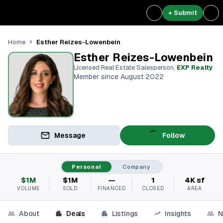
+ Submit
Esther Reizes-Lowenbein
Home
Esther Reizes-Lowenbein
Licensed Real Estate Salesperson
,
EXP Realty
Member since August 2022
Message
Follow
Personal
Company
$1M
$1M
—
1
4K sf
VOLUME
SOLD
FINANCED
CLOSED
AREA
About
Deals
Listings
Insights
N