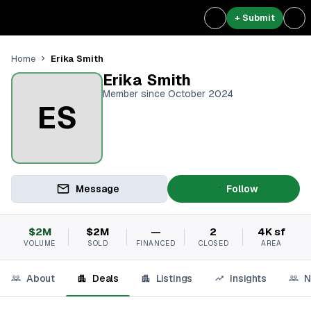
+ Submit
Erika Smith
Home
Erika Smith
Member since October 2024
ES
Message
Follow
$2M
$2M
—
2
4K sf
VOLUME
SOLD
FINANCED
CLOSED
AREA
About
Deals
Listings
Insights
N