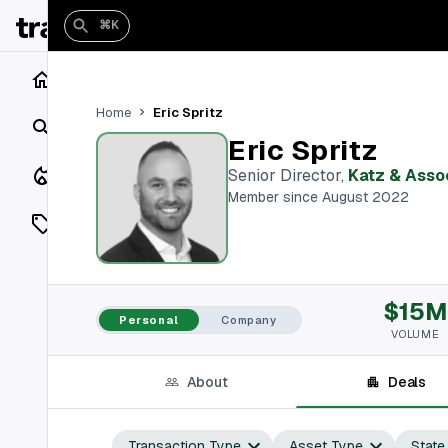
⌘K
Home
Eric Spritz
Home
Search
Eric Spritz
Closings
Senior Director
,
Katz & Asso
Member since August 2022
Listings
On Market
$15M
Off Market
Personal
Company
VOLUME
Add a listing
About
Deals
Vaults
shh
Transaction Type
Asset Type
State