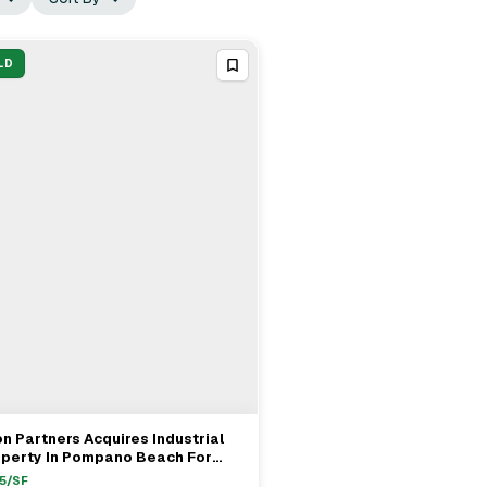
LD
on Partners Acquires Industrial
View Full Deal
→
operty In Pompano Beach For
1.65M
5
/SF