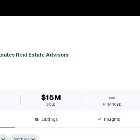
ciates Real Estate Advisors
$15M
—
SOLD
FINANCED
Listings
Insights
Sort By