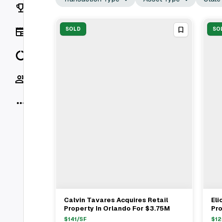
Rankings
News
SOLD
SO
Data
Socials
More
Calvin Tavares Acquires Retail
Eli
View Full Deal
→
Property In Orlando For $3.75M
Pr
$1
$
141
/SF
$
12