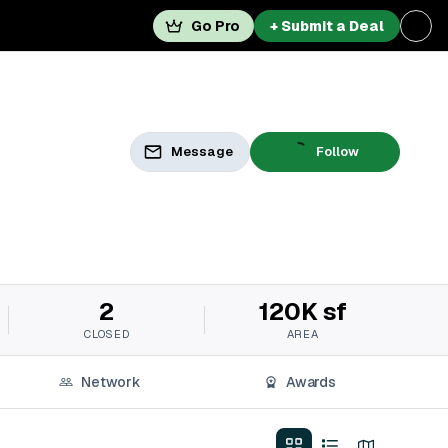
Go Pro
+ Submit a Deal
Message
Follow
2
120K sf
CLOSED
AREA
Network
Awards