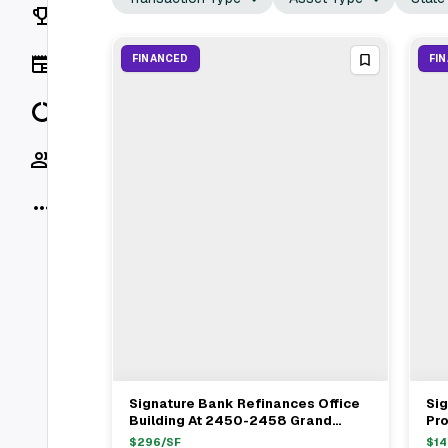
Rankings
News
FINANCED
FI
Data
Socials
More
Signature Bank Refinances Office
Sig
View Full Deal
→
Building At 2450-2458 Grand
Pr
Concourse In Bronx For $4.8M
Yo
$
296
/SF
$
14