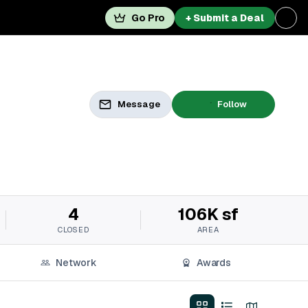
Go Pro
+ Submit a Deal
Message
Follow
4
106K sf
CLOSED
AREA
Network
Awards