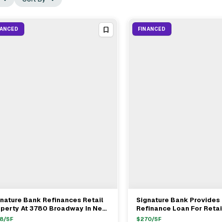
NANCED
FINANCED
nature Bank Refinances Retail
Signature Bank Provides
View Full Deal
→
View Full Deal
→
operty At 3780 Broadway In New
Refinance Loan For Retai
rk For $8M
At 136-150 Dyckman St. I
8
/SF
$
270
/SF