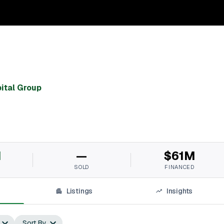
ital Group
M
—
$61M
SOLD
FINANCED
Listings
Insights
Sort By