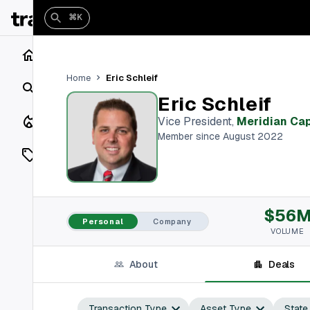
⌘K
Home
Eric Schleif
Home
Search
Eric Schleif
Closings
Vice President
,
Meridian Cap
Member since August 2022
Listings
On Market
$56
Off Market
Personal
Company
VOLUME
Add a listing
About
Deals
Vaults
shh
Transaction Type
Asset Type
State