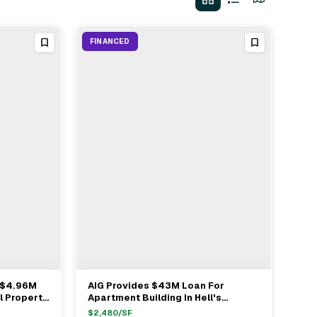
FINANCED
 $4.96M
AIG Provides $43M Loan For
View Full Deal
→
l Property
Apartment Building In Hell's
n New York
Kitchen
$
2,480
/SF