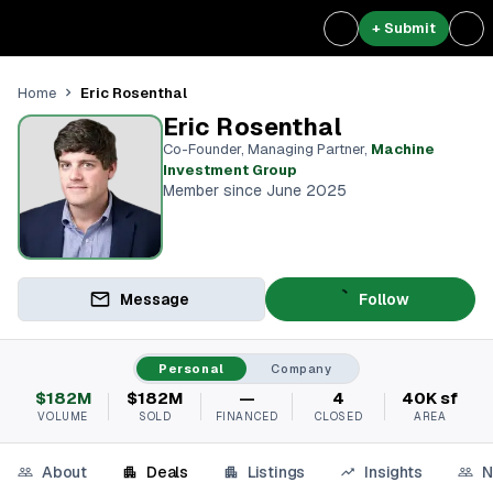
+ Submit
Eric Rosenthal
Home
Eric Rosenthal
Co-Founder, Managing Partner
,
Machine
Investment Group
Member since June 2025
Message
Follow
Personal
Company
$182M
$182M
—
4
40K sf
VOLUME
SOLD
FINANCED
CLOSED
AREA
About
Deals
Listings
Insights
N