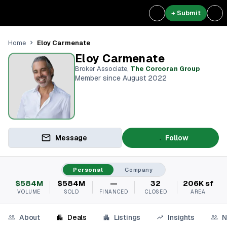
+ Submit
Eloy Carmenate
Home
Eloy Carmenate
Broker Associate
,
The Corcoran Group
Member since August 2022
Message
Follow
Personal
Company
$584M
$584M
—
32
206K sf
VOLUME
SOLD
FINANCED
CLOSED
AREA
About
Deals
Listings
Insights
N