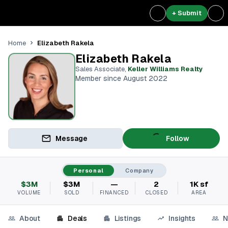
+ Submit
Elizabeth Rakela
Home
Elizabeth Rakela
Sales Associate
,
Keller Williams Realty
Member since August 2022
Message
Follow
Personal
Company
$3M
$3M
—
2
1K sf
VOLUME
SOLD
FINANCED
CLOSED
AREA
About
Deals
Listings
Insights
N