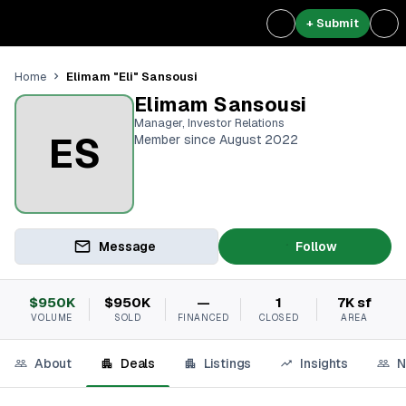
+ Submit
Elimam "Eli" Sansousi
Home
Elimam Sansousi
Manager, Investor Relations
ES
Member since August 2022
Message
Follow
$950K
$950K
—
1
7K sf
VOLUME
SOLD
FINANCED
CLOSED
AREA
About
Deals
Listings
Insights
N