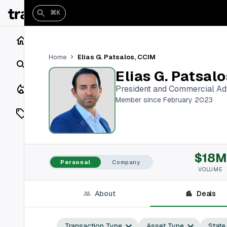
⌘K
Home
Elias G. Patsalos, CCIM
Home
Search
Elias G. Patsal
Closings
President and Commercial Ad
Member since February 2023
Listings
On Market
$18M
Off Market
Personal
Company
VOLUME
Add a listing
About
Deals
Vaults
shh
Transaction Type
Asset Type
State