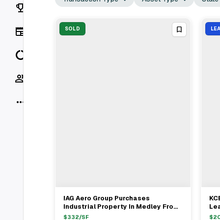
Rankings
News
SOLD
LE
Data
Socials
More
IAG Aero Group Purchases
KCE
View Full Deal
→
Industrial Property In Medley From
Lea
Edward Chong For $16.35M
Hia
$
332
/SF
$
2