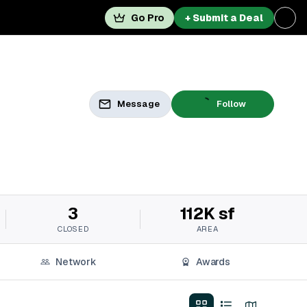
Go Pro
+ Submit a Deal
Message
Follow
3
112K sf
CLOSED
AREA
Network
Awards