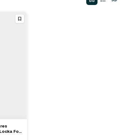
ires
 Locka For