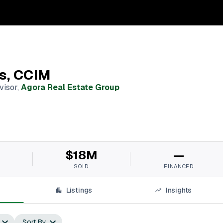
os, CCIM
visor
,
Agora Real Estate Group
$18M
—
SOLD
FINANCED
Listings
Insights
Sort By