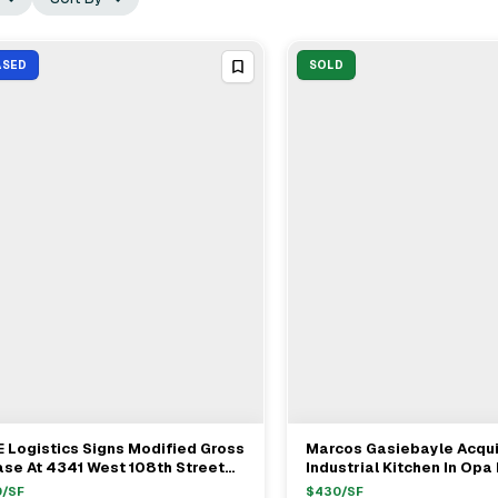
ASED
SOLD
 Logistics Signs Modified Gross
Marcos Gasiebayle Acqu
View Full Deal
→
View Full Deal
→
se At 4341 West 108th Street
Industrial Kitchen In Opa
leah For $20/ft
$1.3M
0
/SF
$
430
/SF