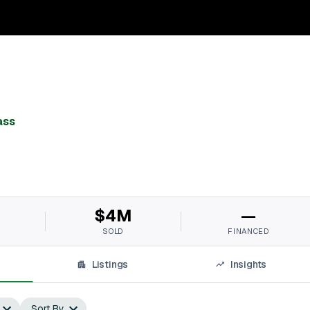
ass
$4M
—
SOLD
FINANCED
Listings
Insights
Sort By