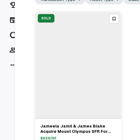
Rankings
News
SOLD
Data
Socials
More
Jameela Jamil & James Blake
View Full Deal
→
Acquire Mount Olympus SFR For
$3.9M
$
629
/SF