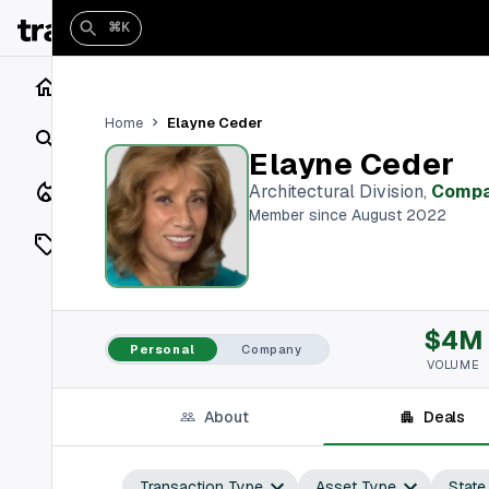
⌘K
Home
Elayne Ceder
Home
Search
Elayne Ceder
Closings
Architectural Division
,
Comp
Member since August 2022
Listings
On Market
$4M
Off Market
Personal
Company
VOLUME
Add a listing
About
Deals
Vaults
shh
Transaction Type
Asset Type
State