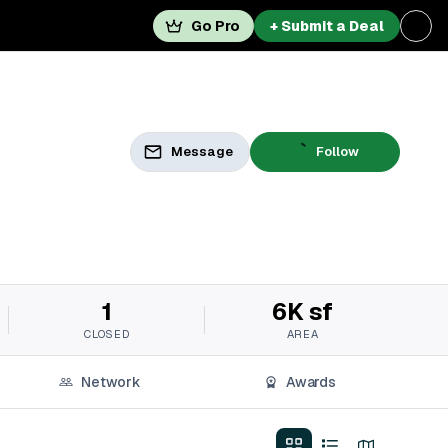
Go Pro
+ Submit a Deal
Message
Follow
1
6K sf
CLOSED
AREA
Network
Awards