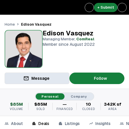
+ Submit
Edison Vasquez
Home
Edison Vasquez
Managing Member
,
ComReal
Member since August 2022
Message
Follow
Personal
Company
$85M
$85M
—
10
342K sf
VOLUME
SOLD
FINANCED
CLOSED
AREA
About
Deals
Listings
Insights
N