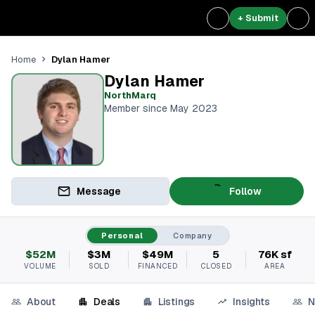
+ Submit
Dylan Hamer
Home
Dylan Hamer
NorthMarq
Member since May 2023
Message
Follow
Personal
Company
$52M
$3M
$49M
5
76K sf
VOLUME
SOLD
FINANCED
CLOSED
AREA
About
Deals
Listings
Insights
N