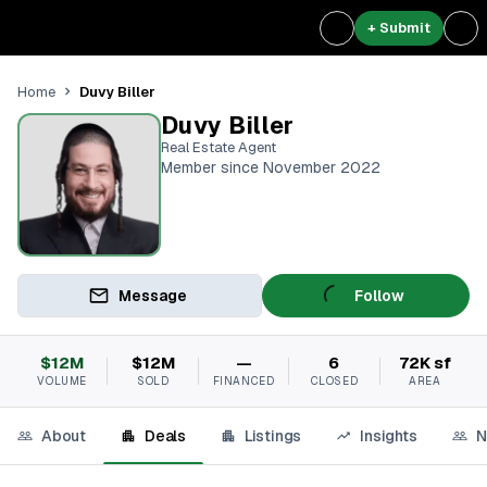
+ Submit
Duvy Biller
Home
Duvy Biller
Real Estate Agent
Member since November 2022
Message
Follow
$12M
$12M
—
6
72K sf
VOLUME
SOLD
FINANCED
CLOSED
AREA
About
Deals
Listings
Insights
N