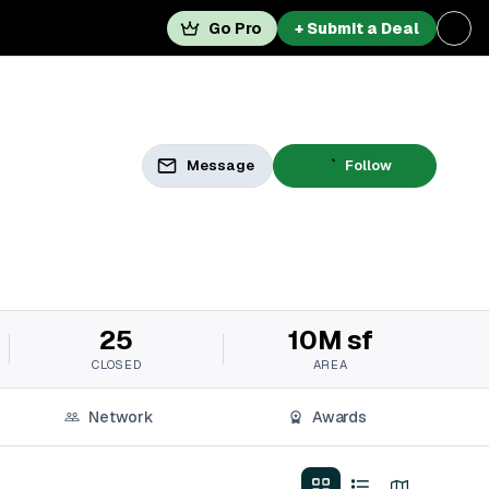
Go Pro
+ Submit a Deal
Message
Follow
25
10M sf
CLOSED
AREA
Network
Awards