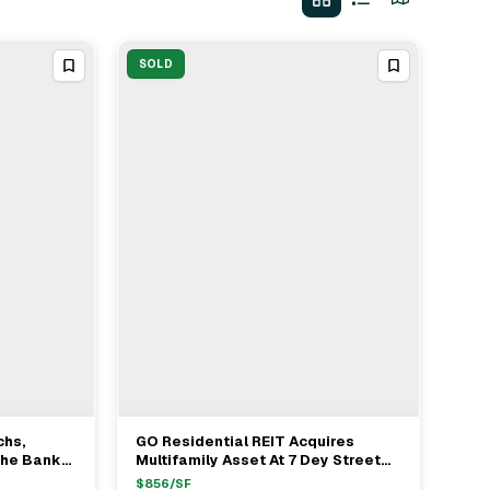
SOLD
chs,
GO Residential REIT Acquires
View Full Deal
→
che Bank
Multifamily Asset At 7 Dey Street
 Loan In
From SL Green For $222.6M
$
856
/SF