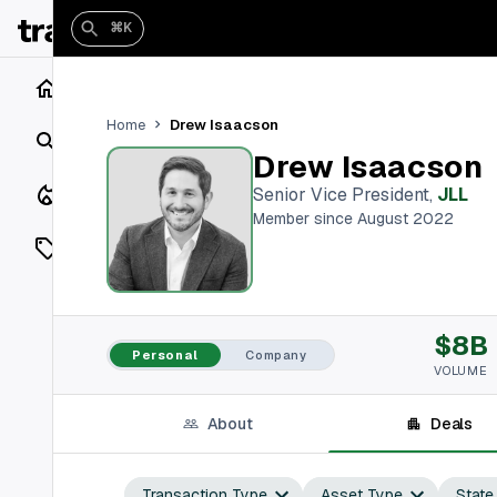
⌘K
Home
Drew Isaacson
Home
Search
Drew Isaacson
Closings
Senior Vice President
,
JLL
Member since August 2022
Listings
On Market
$8B
Off Market
Personal
Company
VOLUME
Add a listing
About
Deals
Vaults
shh
Transaction Type
Asset Type
State