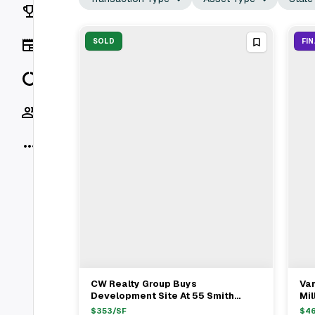
Rankings
News
SOLD
FI
Data
Socials
More
CW Realty Group Buys
Va
View Full Deal
→
Development Site At 55 Smith
Mil
Street Brooklyn For $58.08M
Go
$
353
/SF
$
4