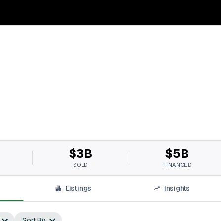
$3B
$5B
SOLD
FINANCED
Listings
Insights
Sort By