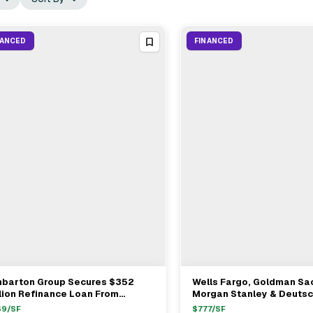
NANCED
FINANCED
nbarton Group Secures $352
Wells Fargo, Goldman Sa
View Full Deal
→
View Full Deal
→
lion Refinance Loan From
Morgan Stanley & Deuts
ldman Sachs For Midtown Office
Provide $1.37B Refinance
69
/SF
$
777
/SF