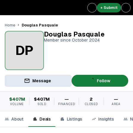
+ Submit
Douglas Pasquale
Home
Douglas Pasquale
Member since October 2024
DP
Message
Follow
$407M
$407M
—
2
—
VOLUME
SOLD
FINANCED
CLOSED
AREA
About
Deals
Listings
Insights
N