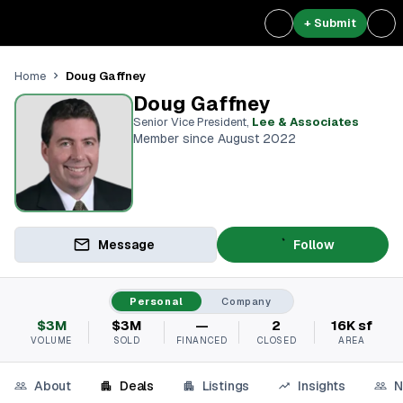
+ Submit
Doug Gaffney
Home
Doug Gaffney
Senior Vice President
,
Lee & Associates
Member since August 2022
Message
Follow
Personal
Company
$3M
$3M
—
2
16K sf
VOLUME
SOLD
FINANCED
CLOSED
AREA
About
Deals
Listings
Insights
N