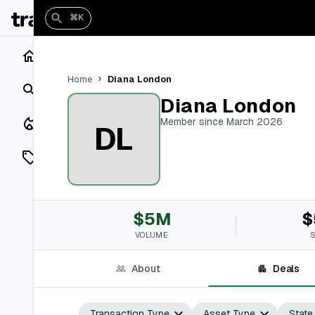
⌘K
Home
Diana London
Home
Search
Diana London
Closings
Member since March 2026
DL
Listings
On Market
$5M
$
Off Market
VOLUME
Add a listing
About
Deals
Vaults
shh
Transaction Type
Asset Type
State