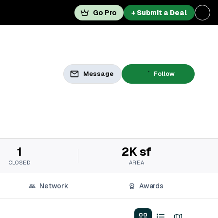
Go Pro
+ Submit a Deal
Message
Follow
1
2K sf
CLOSED
AREA
Network
Awards