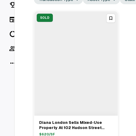
Rankings
News
SOLD
Data
Socials
More
Diana London Sells Mixed-Use
View Full Deal
→
Property At 102 Hudson Street
Hoboken For $5.15M
$
620
/SF