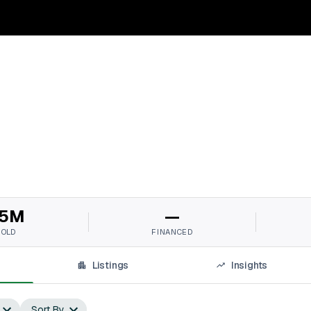
5M
—
SOLD
FINANCED
Listings
Insights
Sort By