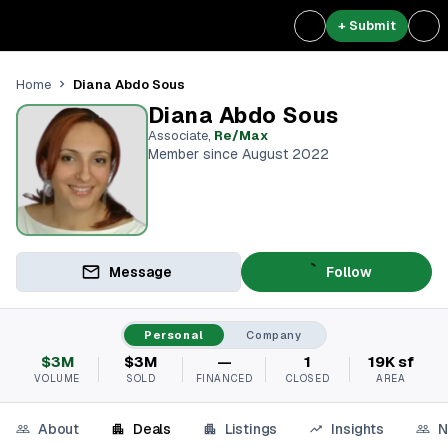
+ Submit
Diana Abdo Sous
Home
Diana Abdo Sous
Associate
,
Re/Max
Member since August 2022
Message
Follow
Personal
Company
$3M
$3M
—
1
19K sf
VOLUME
SOLD
FINANCED
CLOSED
AREA
About
Deals
Listings
Insights
N