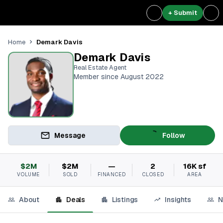
+ Submit
Demark Davis
Home
Demark Davis
Real Estate Agent
Member since August 2022
Message
Follow
$2M
$2M
—
2
16K sf
VOLUME
SOLD
FINANCED
CLOSED
AREA
About
Deals
Listings
Insights
N