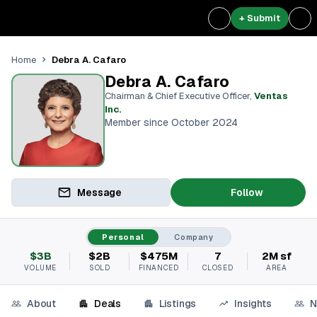
+ Submit
Debra A. Cafaro
Home
Debra A. Cafaro
Chairman & Chief Executive Officer
,
Ventas
Inc.
Member since October 2024
Message
Follow
Personal
Company
$3B
$2B
$475M
7
2M sf
VOLUME
SOLD
FINANCED
CLOSED
AREA
About
Deals
Listings
Insights
N