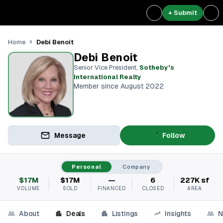
+ Submit
Debi Benoit
Home
Debi Benoit
Senior Vice President
,
Sotheby's
International Realty
Member since August 2022
Message
Follow
Personal
Company
$17M
$17M
—
6
227K sf
VOLUME
SOLD
FINANCED
CLOSED
AREA
About
Deals
Listings
Insights
N