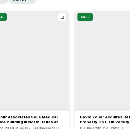
LD
SOLD
our Associates Sells Medical
David Zoller Acquires Ret
View Full Deal
→
View Full Deal
→
ice Building In North Dallas At
Property On E. University 
222 Coit Road
Denton, TX
2 Coit Rd Dallas, TX 75243, USA, Dallas, TX
111 E. University Drive, Denton, TX