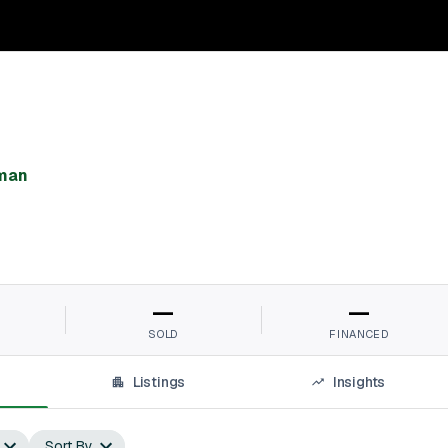
man⁠
—
—
SOLD
FINANCED
Listings
Insights
Sort By