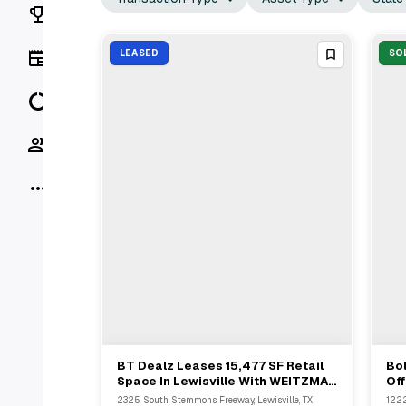
Rankings
News
LEASED
SO
Data
Socials
More
BT Dealz Leases 15,477 SF Retail
Bol
View Full Deal
→
Space In Lewisville With WEITZMAN
Off
And Swearingen Realty Group
12
2325 South Stemmons Freeway, Lewisville, TX
1222