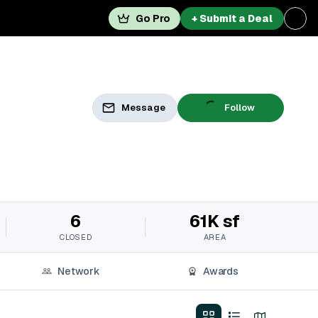
Go Pro
+ Submit a Deal
Message
Follow
6
61K sf
CLOSED
AREA
Network
Awards