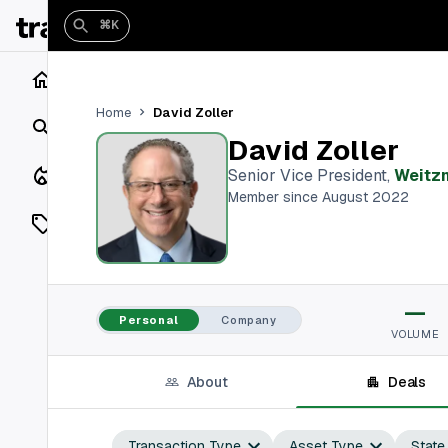
⌘K
Home
David Zoller
Home
Search
David Zoller
Closings
Senior Vice President
,
Weitz
Member since August 2022
Listings
On Market
—
Off Market
Personal
Company
VOLUME
Add a listing
About
Deals
Vaults
shh
Transaction Type
Asset Type
State