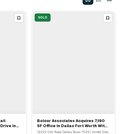
SOLD
ail
Bolour Associates Acquires 7,190
View Full Deal
→
Drive In
SF Office In Dallas Fort Worth With
Buyer's Rep Kevin Saghian
12222 Coit Road, Dallas, Texas 75251, United States, Dallas, TX