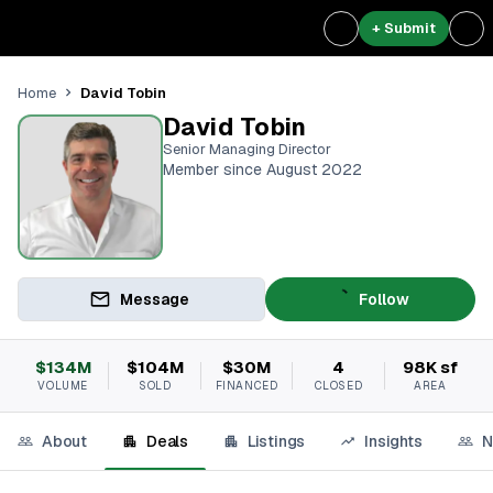
+ Submit
David Tobin
Home
David Tobin
Senior Managing Director
Member since August 2022
Message
Follow
$134M
$104M
$30M
4
98K sf
VOLUME
SOLD
FINANCED
CLOSED
AREA
About
Deals
Listings
Insights
N