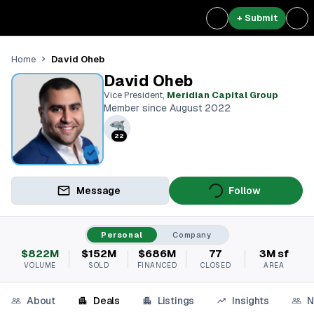
+ Submit
David Oheb
Home
David Oheb
Vice President
,
Meridian Capital Group
Member since August 2022
22
Message
Follow
Personal
Company
$822M
$152M
$686M
77
3M sf
VOLUME
SOLD
FINANCED
CLOSED
AREA
About
Deals
Listings
Insights
N