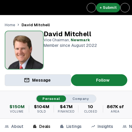
+ Submit
David Mitchell
Home
David Mitchell
Vice Chairman
,
Newmark
Member since August 2022
Message
Follow
Personal
Company
$150M
$104M
$47M
10
867K sf
VOLUME
SOLD
FINANCED
CLOSED
AREA
About
Deals
Listings
Insights
N