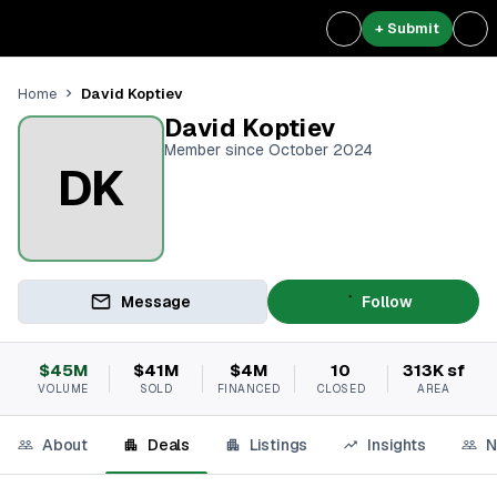
+ Submit
David Koptiev
Home
David Koptiev
Member since October 2024
DK
Message
Follow
$45M
$41M
$4M
10
313K sf
VOLUME
SOLD
FINANCED
CLOSED
AREA
About
Deals
Listings
Insights
N