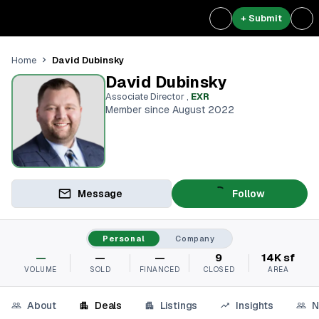
+ Submit
David Dubinsky
Home
David Dubinsky
Associate Director
,
EXR
Member since August 2022
Message
Follow
Personal
Company
—
—
—
9
14K sf
VOLUME
SOLD
FINANCED
CLOSED
AREA
About
Deals
Listings
Insights
N