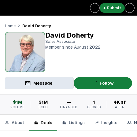
+ Submit
David Doherty
Home
David Doherty
Sales Associate
Member since August 2022
Message
Follow
$1M
$1M
—
1
4K sf
VOLUME
SOLD
FINANCED
CLOSED
AREA
About
Deals
Listings
Insights
N