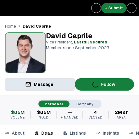
+ Submit
David Caprile
Home
David Caprile
Vice President
,
Eastdil Secured
Member since September 2023
Message
Follow
Personal
Company
$85M
$85M
—
4
2M sf
VOLUME
SOLD
FINANCED
CLOSED
AREA
About
Deals
Listings
Insights
N