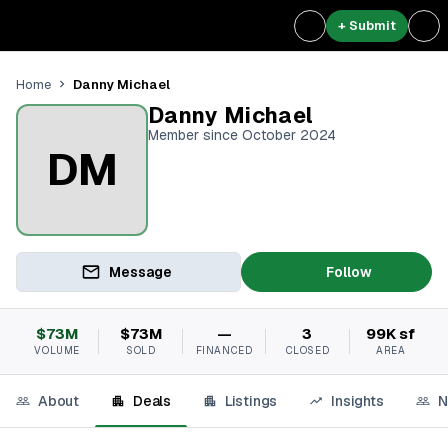
+ Submit
Danny Michael
Home
Danny Michael
Member since October 2024
DM
Message
Follow
$73M
$73M
—
3
99K sf
VOLUME
SOLD
FINANCED
CLOSED
AREA
About
Deals
Listings
Insights
N