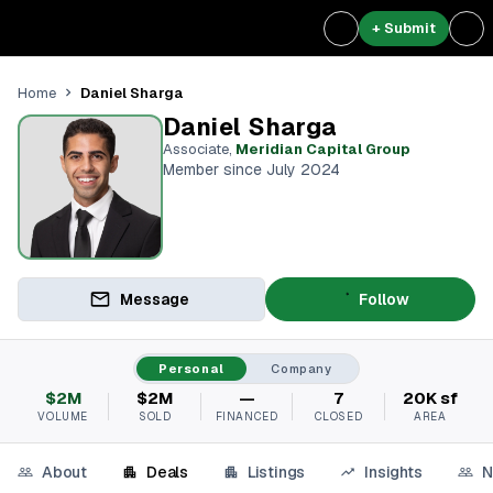
+ Submit
Daniel Sharga
Home
Daniel Sharga
Associate
,
Meridian Capital Group
Member since July 2024
Message
Follow
Personal
Company
$2M
$2M
—
7
20K sf
VOLUME
SOLD
FINANCED
CLOSED
AREA
About
Deals
Listings
Insights
N